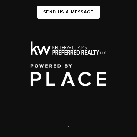
SEND US A MESSAGE
,