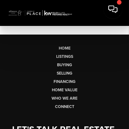
HOME
LISTINGS
BUYING
SELLING
FINANCING
HOME VALUE
WHO WE ARE
CONNECT