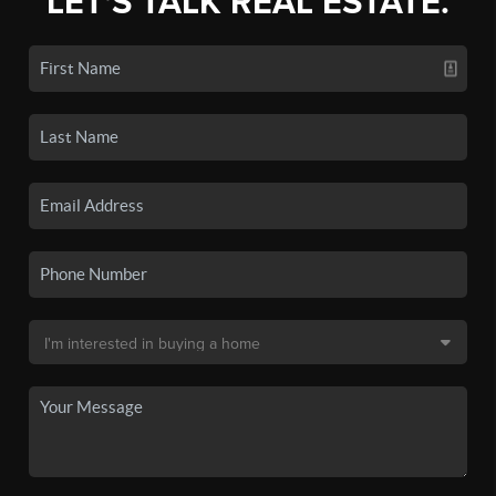
LET'S TALK REAL ESTATE.