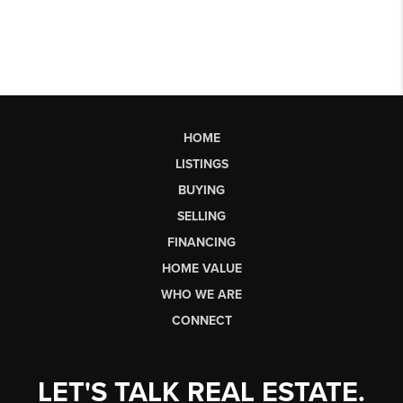
HOME
LISTINGS
BUYING
SELLING
FINANCING
HOME VALUE
WHO WE ARE
CONNECT
LET'S TALK REAL ESTATE.