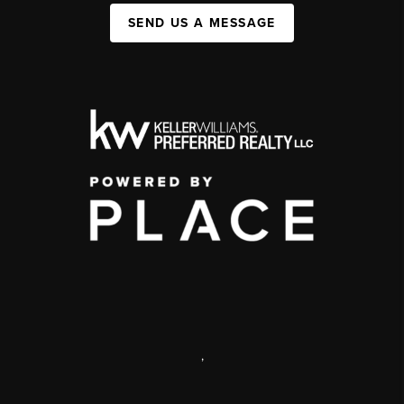
SEND US A MESSAGE
,