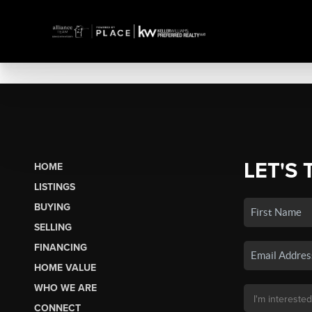
LET'S 
HOME
LISTINGS
BUYING
SELLING
FINANCING
HOME VALUE
WHO WE ARE
CONNECT