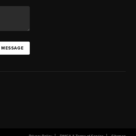
A MESSAGE