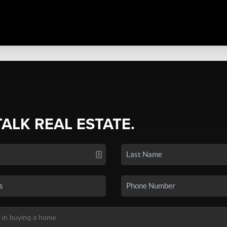
TALK REAL ESTATE.