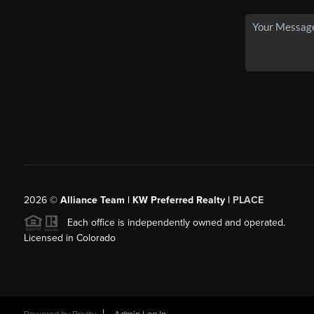
2026
©
Alliance Team | KW Preferred Realty |
PLACE
Each office is independently owned and operated.
Licensed in Colorado