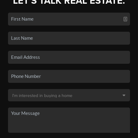
LET'S TALK REAL ESTATE.