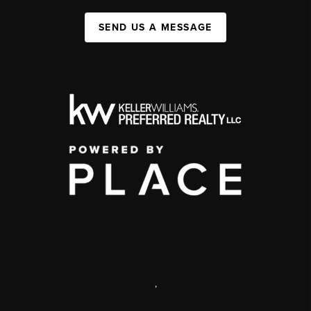
SEND US A MESSAGE
,