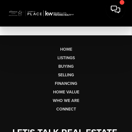
HOME
LISTINGS
BUYING
SELLING
FINANCING
HOME VALUE
WHO WE ARE
CONNECT