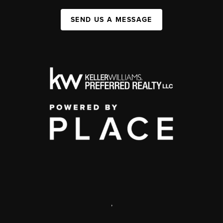
SEND US A MESSAGE
,