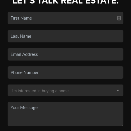
LET'S TALK REAL ESTATE.