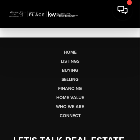
HOME
LISTINGS
BUYING
SELLING
FINANCING
HOME VALUE
WHO WE ARE
CONNECT