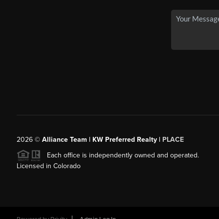
2026
©
Alliance Team | KW Preferred Realty |
PLACE
Each office is independently owned and operated.
Licensed in Colorado