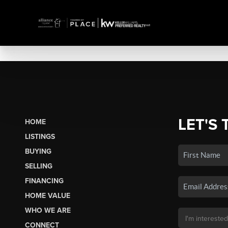
LET'S 
HOME
LISTINGS
BUYING
SELLING
FINANCING
HOME VALUE
WHO WE ARE
CONNECT