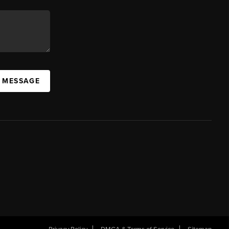
A MESSAGE