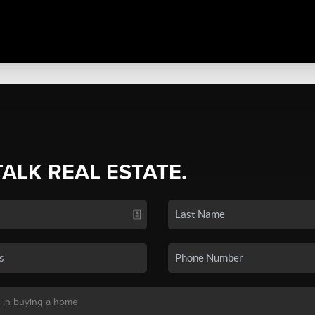
TALK REAL ESTATE.