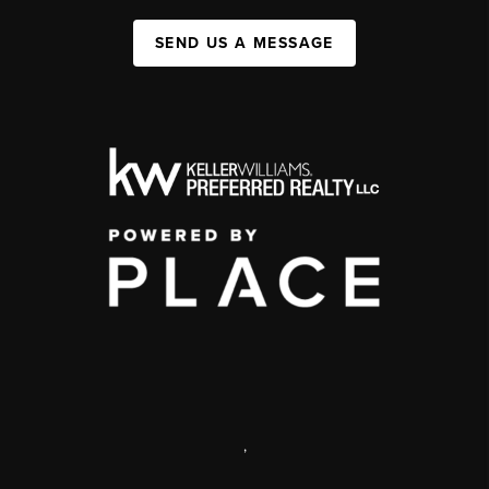
SEND US A MESSAGE
,