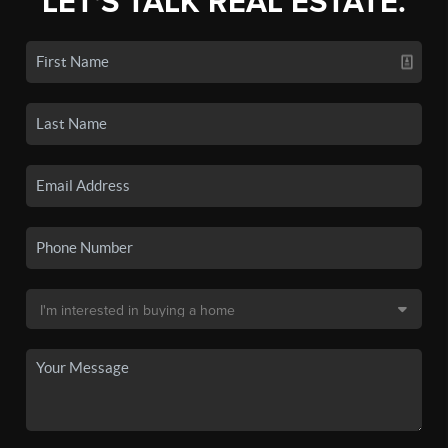
LET'S TALK REAL ESTATE.