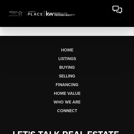
HOME
LISTINGS
BUYING
SELLING
FINANCING
HOME VALUE
WHO WE ARE
CONNECT