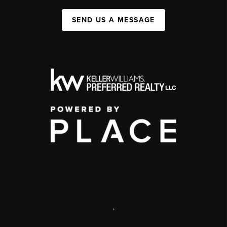
SEND US A MESSAGE
,