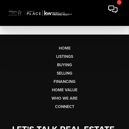
HOME
LISTINGS
BUYING
SELLING
FINANCING
HOME VALUE
WHO WE ARE
CONNECT