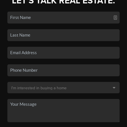
LET'S TALK REAL ESTATE.