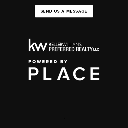
SEND US A MESSAGE
,