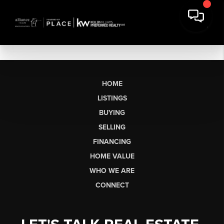
HOME
LISTINGS
BUYING
SELLING
FINANCING
HOME VALUE
WHO WE ARE
CONNECT