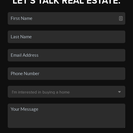
LET'S TALK REAL ESTATE.