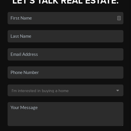
LET'S TALK REAL ESTATE.