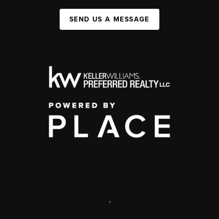
SEND US A MESSAGE
,