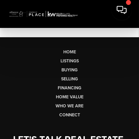
HOME
LISTINGS
BUYING
SELLING
FINANCING
HOME VALUE
WHO WE ARE
CONNECT