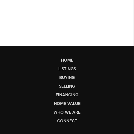
HOME
LISTINGS
BUYING
SELLING
FINANCING
HOME VALUE
WHO WE ARE
CONNECT