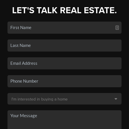
LET'S TALK REAL ESTATE.