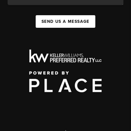
SEND US A MESSAGE
,