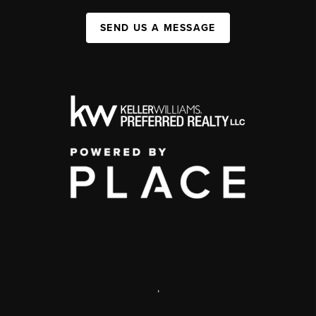
SEND US A MESSAGE
,