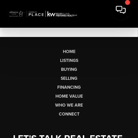
HOME
LISTINGS
BUYING
SELLING
FINANCING
HOME VALUE
WHO WE ARE
CONNECT