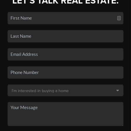
LET'S TALK REAL ESTATE.