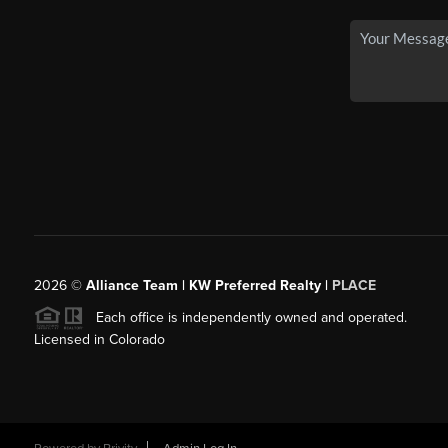
2026
©
Alliance Team | KW Preferred Realty |
PLACE
Each office is independently owned and operated.
Licensed in Colorado