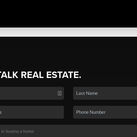
TALK REAL ESTATE.