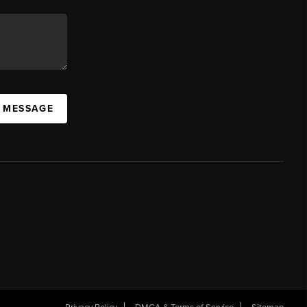
A MESSAGE