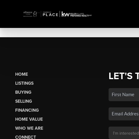
LET'S 
HOME
LISTINGS
BUYING
SELLING
FINANCING
HOME VALUE
WHO WE ARE
CONNECT