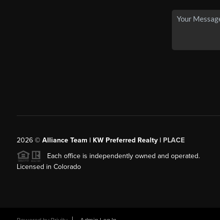
2026
©
Alliance Team | KW Preferred Realty |
PLACE
Each office is independently owned and operated.
Licensed in Colorado