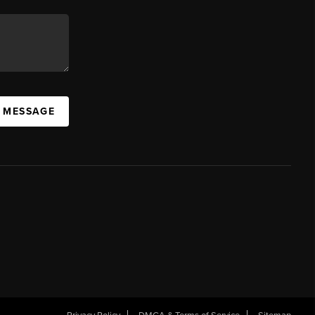
A MESSAGE