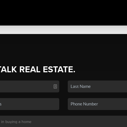
TALK REAL ESTATE.