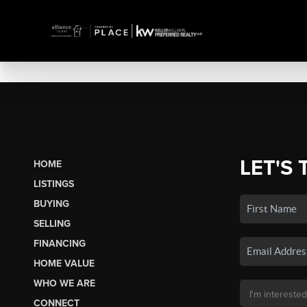
LET'S 
HOME
LISTINGS
BUYING
SELLING
FINANCING
HOME VALUE
WHO WE ARE
CONNECT