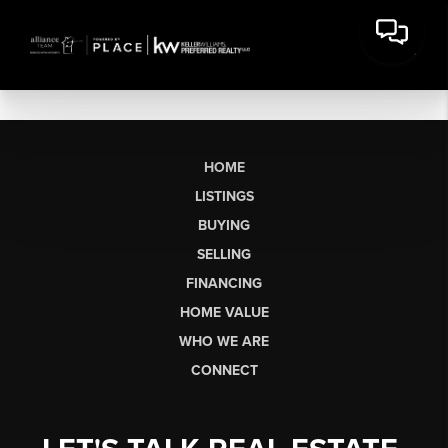
HOME
LISTINGS
BUYING
SELLING
FINANCING
HOME VALUE
WHO WE ARE
CONNECT