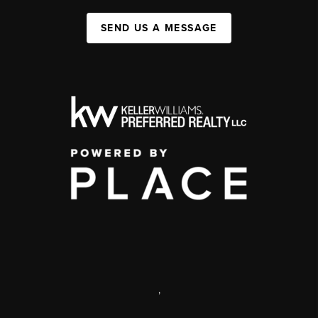
SEND US A MESSAGE
,