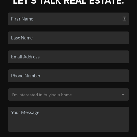
LET'S TALK REAL ESTATE.