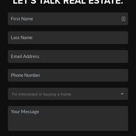
LET'S TALK REAL ESTATE.