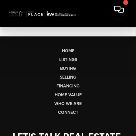
HOME
LISTINGS
BUYING
SELLING
FINANCING
HOME VALUE
WHO WE ARE
CONNECT