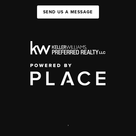
SEND US A MESSAGE
,