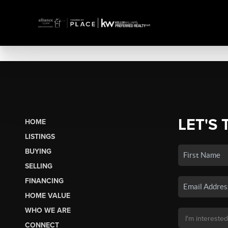
LET'S 
HOME
LISTINGS
BUYING
SELLING
FINANCING
HOME VALUE
WHO WE ARE
CONNECT