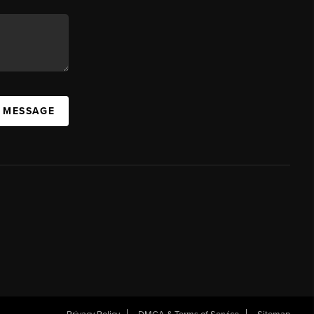
A MESSAGE