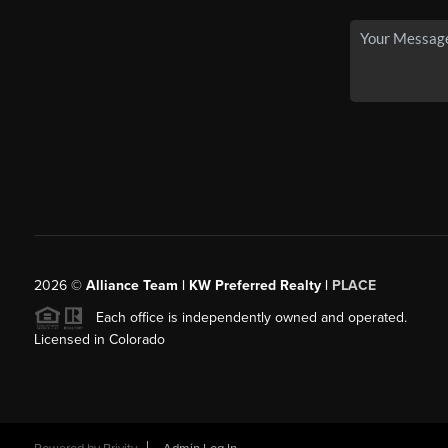
2026
©
Alliance Team | KW Preferred Realty |
PLACE
Each office is independently owned and operated.
Licensed in Colorado