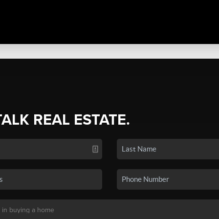
TALK REAL ESTATE.