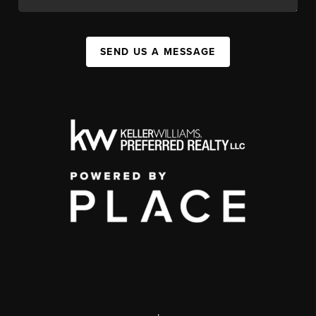
SEND US A MESSAGE
,