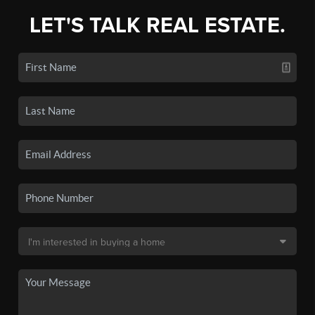
LET'S TALK REAL ESTATE.