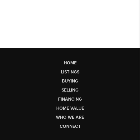
HOME
LISTINGS
BUYING
SELLING
FINANCING
HOME VALUE
WHO WE ARE
CONNECT