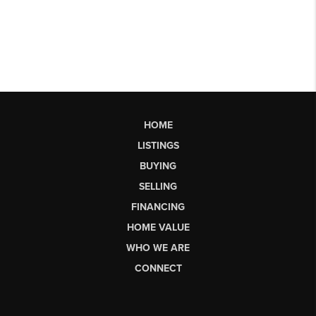
HOME
LISTINGS
BUYING
SELLING
FINANCING
HOME VALUE
WHO WE ARE
CONNECT