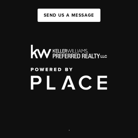
SEND US A MESSAGE
,