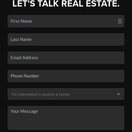
LET'S TALK REAL ESTATE.