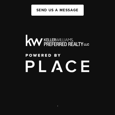
SEND US A MESSAGE
,