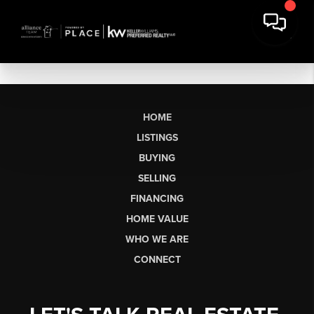
HOME
LISTINGS
BUYING
SELLING
FINANCING
HOME VALUE
WHO WE ARE
CONNECT