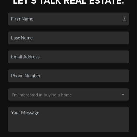
LET'S TALK REAL ESTATE.