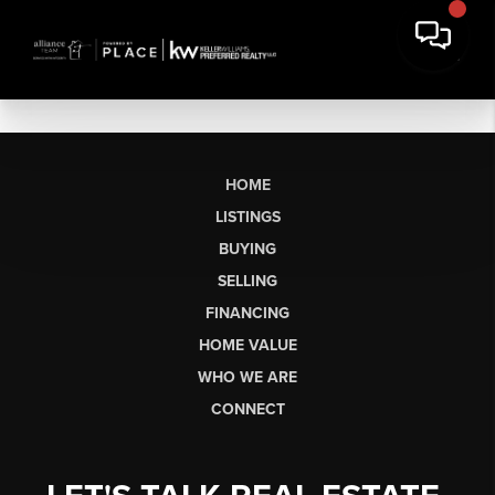
HOME
LISTINGS
BUYING
SELLING
FINANCING
HOME VALUE
WHO WE ARE
CONNECT