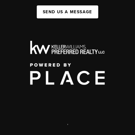
SEND US A MESSAGE
,