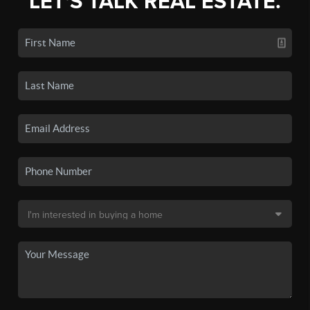
LET'S TALK REAL ESTATE.