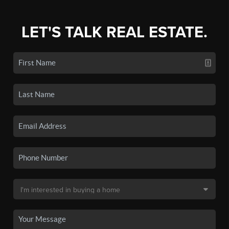
LET'S TALK REAL ESTATE.