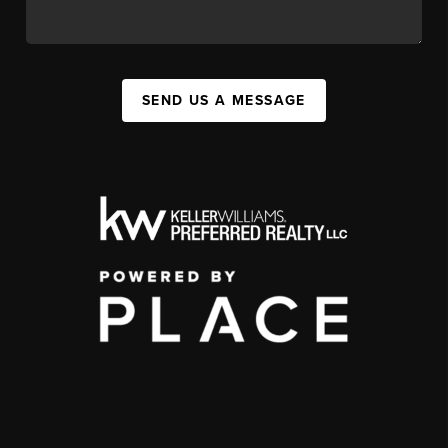
SEND US A MESSAGE