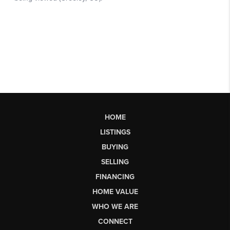
HOME
LISTINGS
BUYING
SELLING
FINANCING
HOME VALUE
WHO WE ARE
CONNECT