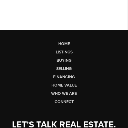
HOME
LISTINGS
BUYING
SELLING
FINANCING
HOME VALUE
WHO WE ARE
CONNECT
LET'S TALK REAL ESTATE.