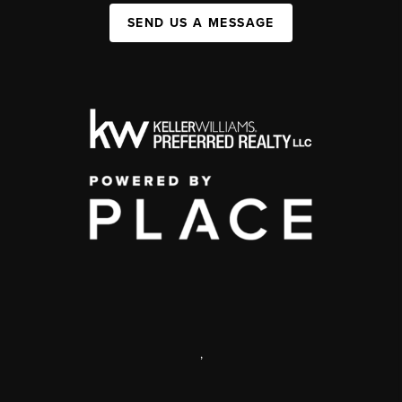
SEND US A MESSAGE
,