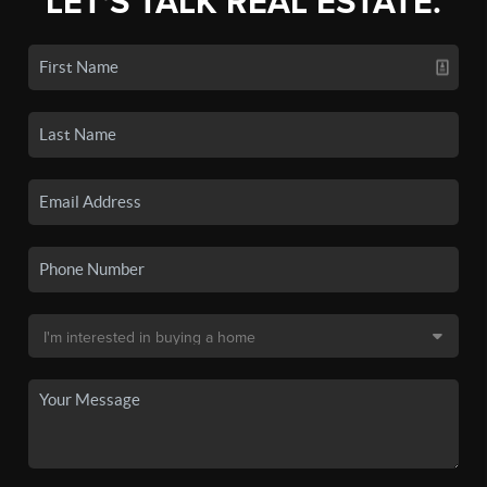
LET'S TALK REAL ESTATE.