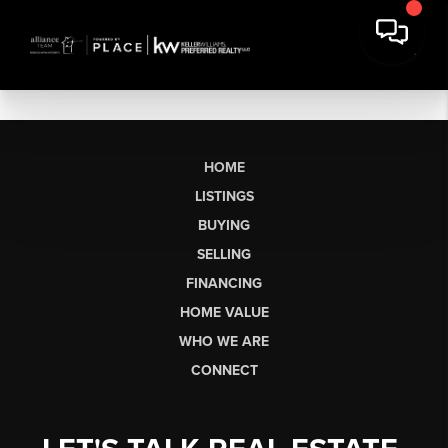
HOME
LISTINGS
BUYING
SELLING
FINANCING
HOME VALUE
WHO WE ARE
CONNECT