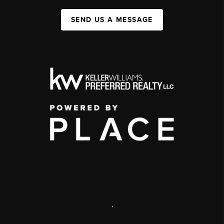
SEND US A MESSAGE
,