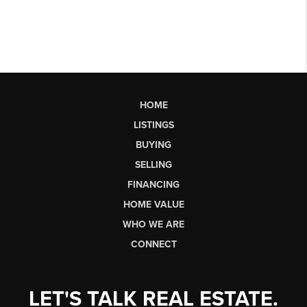
HOME
LISTINGS
BUYING
SELLING
FINANCING
HOME VALUE
WHO WE ARE
CONNECT
LET'S TALK REAL ESTATE.