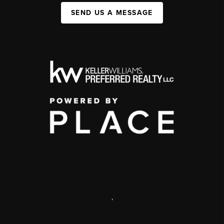
SEND US A MESSAGE
,