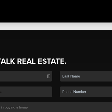
TALK REAL ESTATE.