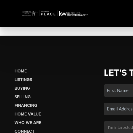
LET'S 
HOME
LISTINGS
BUYING
SELLING
FINANCING
HOME VALUE
WHO WE ARE
CONNECT