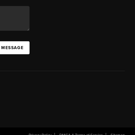
A MESSAGE