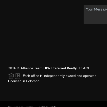
2026
©
Alliance Team | KW Preferred Realty |
PLACE
Each office is independently owned and operated.
Licensed in Colorado