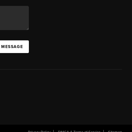
A MESSAGE