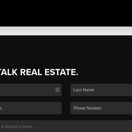
TALK REAL ESTATE.