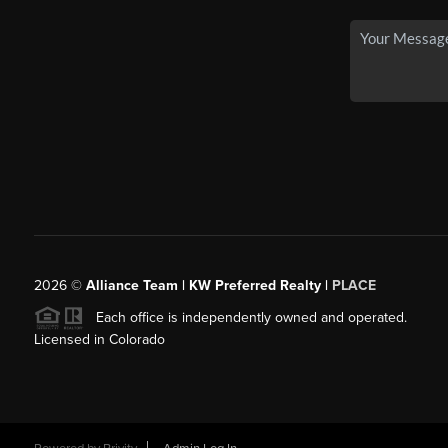
2026
©
Alliance Team | KW Preferred Realty |
PLACE
Each office is independently owned and operated.
Licensed in Colorado