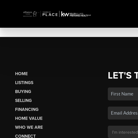
LET'S 
HOME
LISTINGS
BUYING
SELLING
FINANCING
HOME VALUE
WHO WE ARE
CONNECT