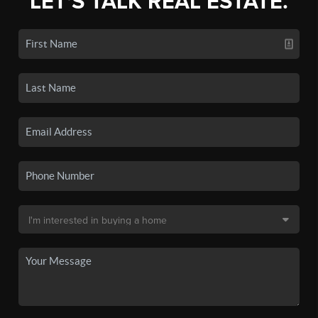
LET'S TALK REAL ESTATE.