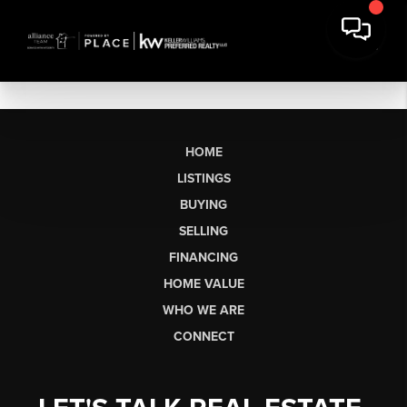
HOME
LISTINGS
BUYING
SELLING
FINANCING
HOME VALUE
WHO WE ARE
CONNECT