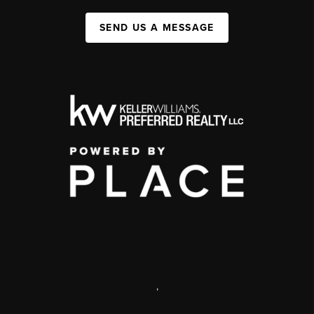
SEND US A MESSAGE
,