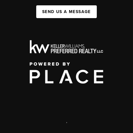
SEND US A MESSAGE
,