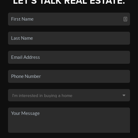
LET'S TALK REAL ESTATE.