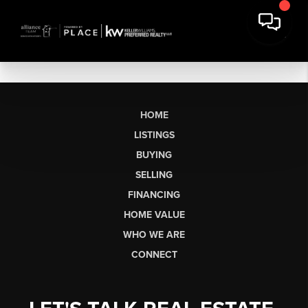
HOME
LISTINGS
BUYING
SELLING
FINANCING
HOME VALUE
WHO WE ARE
CONNECT