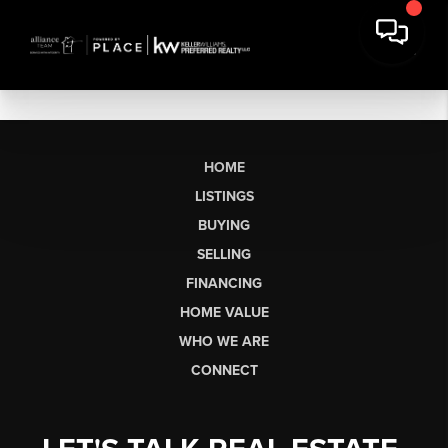
HOME
LISTINGS
BUYING
SELLING
FINANCING
HOME VALUE
WHO WE ARE
CONNECT