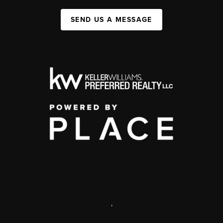
SEND US A MESSAGE
,