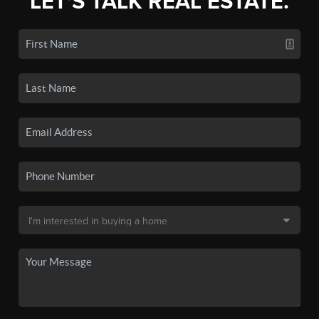
LET'S TALK REAL ESTATE.