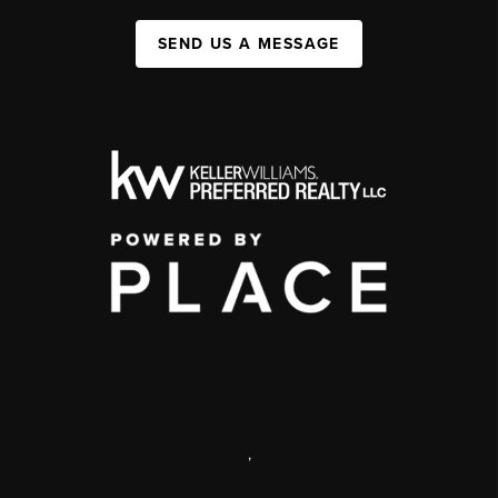
SEND US A MESSAGE
,