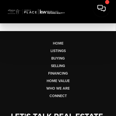
HOME
LISTINGS
BUYING
SELLING
FINANCING
HOME VALUE
WHO WE ARE
CONNECT