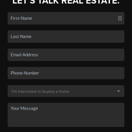
LET'S TALK REAL ESTATE.