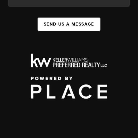
SEND US A MESSAGE
,