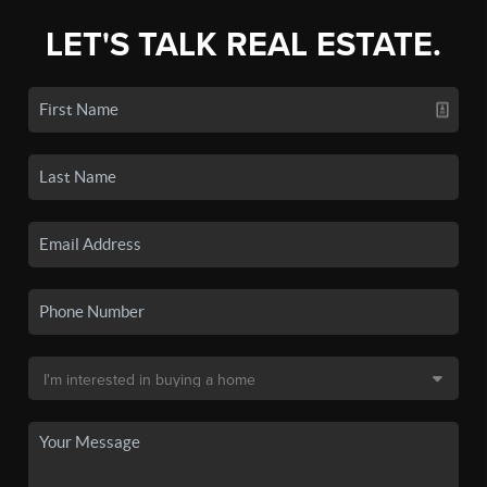
LET'S TALK REAL ESTATE.