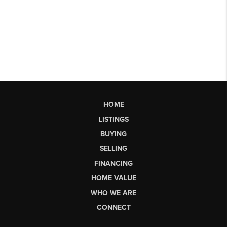
HOME
LISTINGS
BUYING
SELLING
FINANCING
HOME VALUE
WHO WE ARE
CONNECT