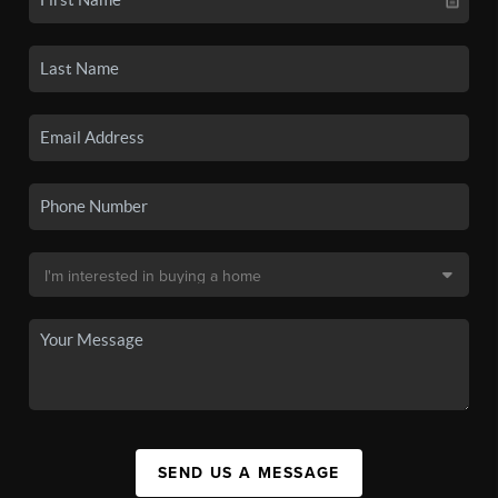
SEND US A MESSAGE