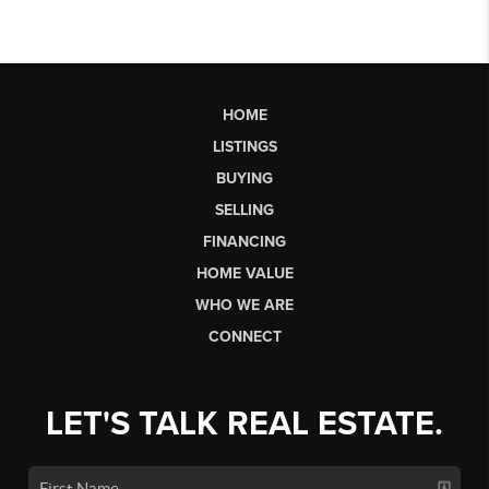
HOME
LISTINGS
BUYING
SELLING
FINANCING
HOME VALUE
WHO WE ARE
CONNECT
LET'S TALK REAL ESTATE.