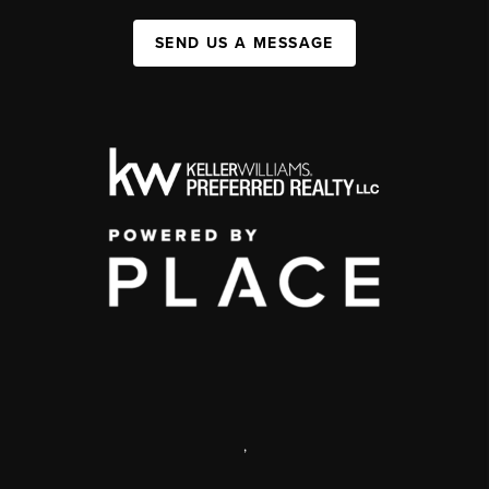
SEND US A MESSAGE
,