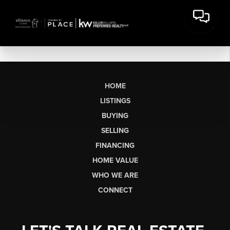
HOME
LISTINGS
BUYING
SELLING
FINANCING
HOME VALUE
WHO WE ARE
CONNECT