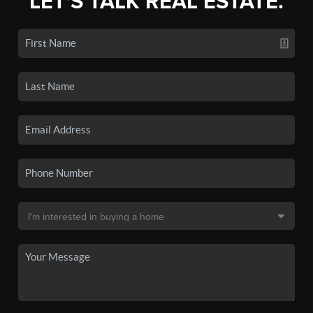
LET'S TALK REAL ESTATE.