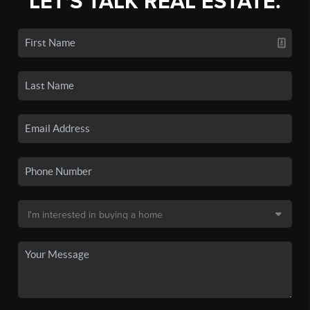
LET'S TALK REAL ESTATE.