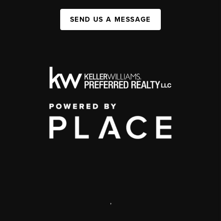
SEND US A MESSAGE
,