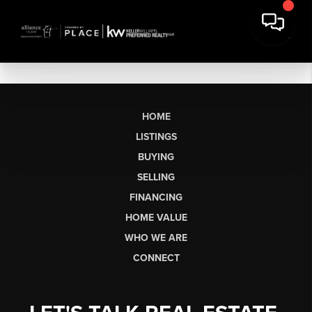
HOME
LISTINGS
BUYING
SELLING
FINANCING
HOME VALUE
WHO WE ARE
CONNECT