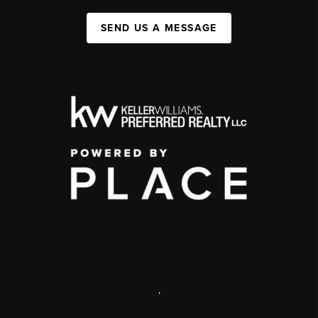
SEND US A MESSAGE
,