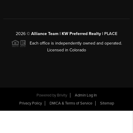
2026
©
Alliance Team | KW Preferred Realty |
PLACE
Each office is independently owned and operated.
Licensed in Colorado
Powered by
Brivity
Admin Log In
Privacy Policy
DMCA & Terms of Service
Sitemap