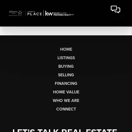
HOME
LISTINGS
BUYING
SELLING
FINANCING
HOME VALUE
WHO WE ARE
CONNECT