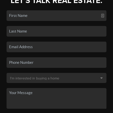
LET'S TALK REAL ESTATE.