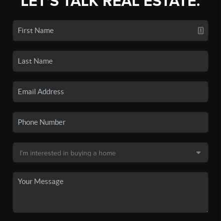
LET'S TALK REAL ESTATE.