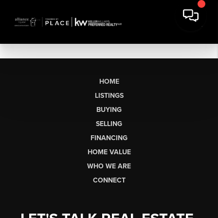
HOME
LISTINGS
BUYING
SELLING
FINANCING
HOME VALUE
WHO WE ARE
CONNECT