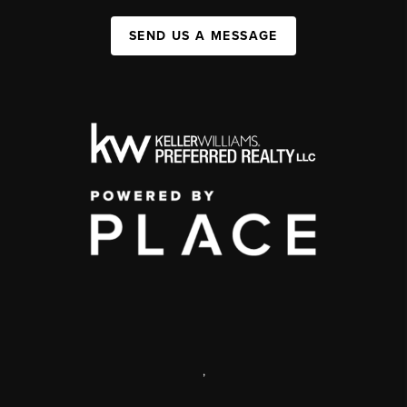
SEND US A MESSAGE
,