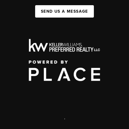
SEND US A MESSAGE
,