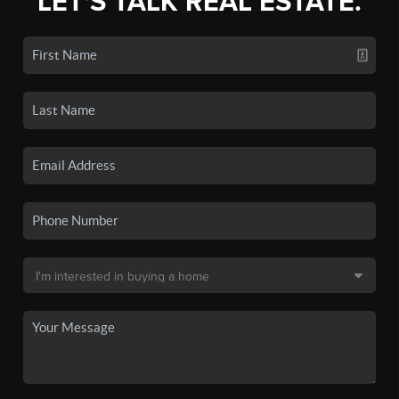
LET'S TALK REAL ESTATE.