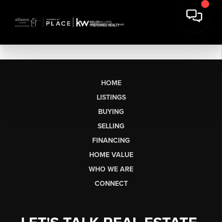
HOME
LISTINGS
BUYING
SELLING
FINANCING
HOME VALUE
WHO WE ARE
CONNECT