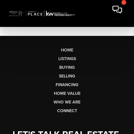
HOME
LISTINGS
BUYING
SELLING
FINANCING
HOME VALUE
WHO WE ARE
CONNECT