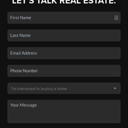
LET'S TALK REAL ESTATE.