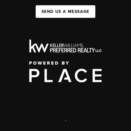
SEND US A MESSAGE
,