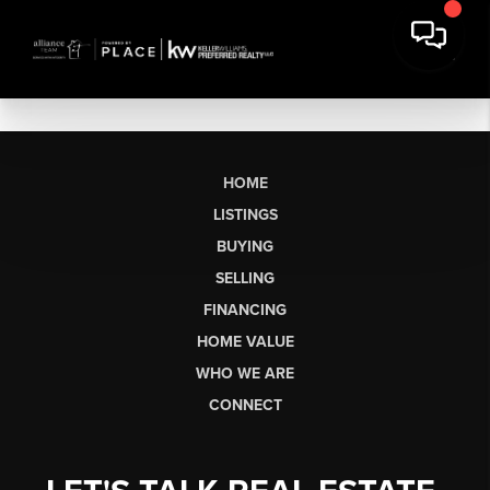
HOME
LISTINGS
BUYING
SELLING
FINANCING
HOME VALUE
WHO WE ARE
CONNECT