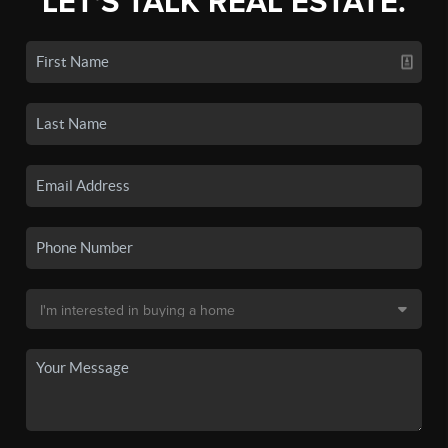
LET'S TALK REAL ESTATE.