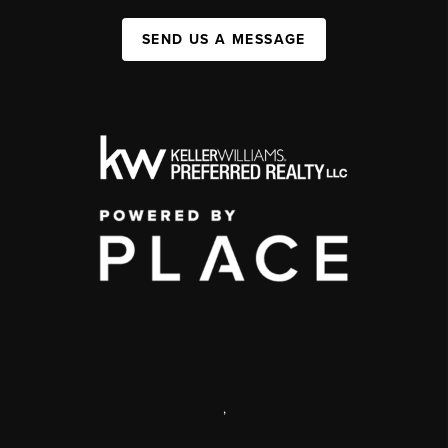
SEND US A MESSAGE
,