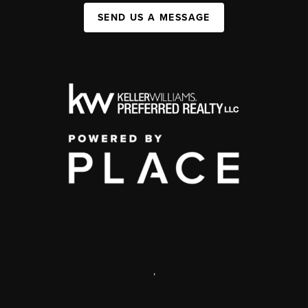
SEND US A MESSAGE
,