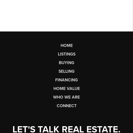
HOME
LISTINGS
BUYING
SELLING
FINANCING
HOME VALUE
WHO WE ARE
CONNECT
LET'S TALK REAL ESTATE.