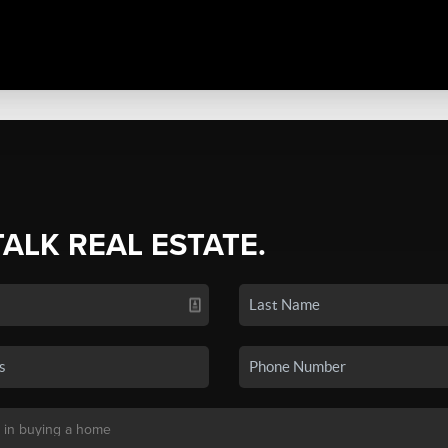
TALK REAL ESTATE.