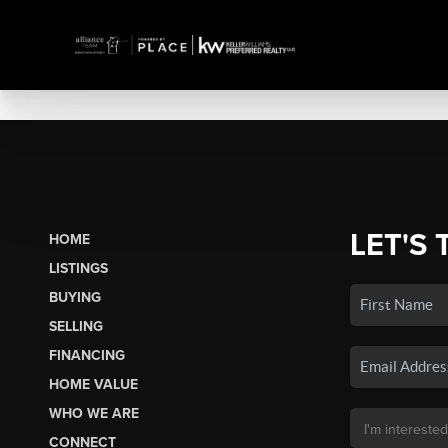
LET'S 
HOME
LISTINGS
BUYING
SELLING
FINANCING
HOME VALUE
WHO WE ARE
CONNECT