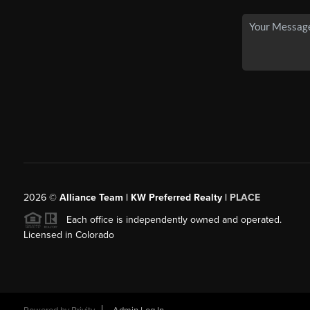
2026
©
Alliance Team | KW Preferred Realty |
PLACE
Each office is independently owned and operated.
Licensed in Colorado