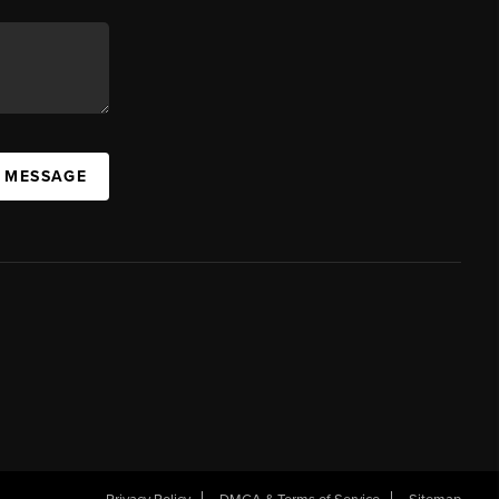
A MESSAGE