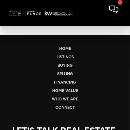
HOME
LISTINGS
BUYING
SELLING
FINANCING
HOME VALUE
WHO WE ARE
CONNECT