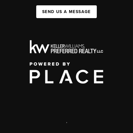
SEND US A MESSAGE
,