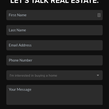
LET'S TALK REAL ESTATE.