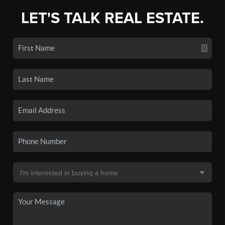
LET'S TALK REAL ESTATE.