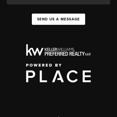
SEND US A MESSAGE
,