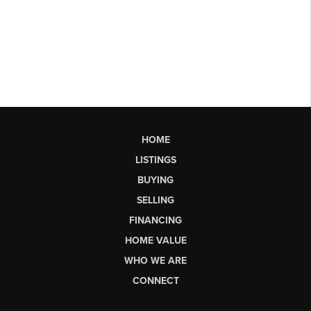
HOME
LISTINGS
BUYING
SELLING
FINANCING
HOME VALUE
WHO WE ARE
CONNECT