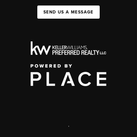
SEND US A MESSAGE
,