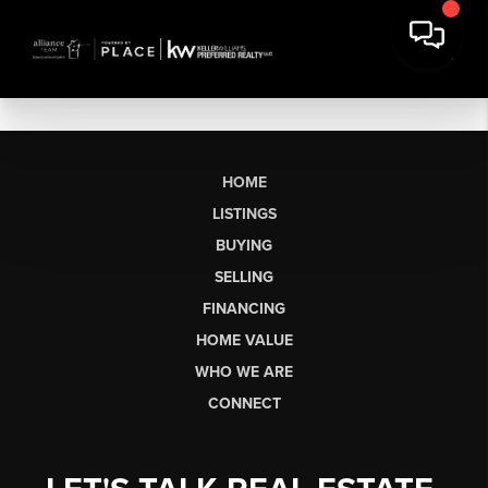
HOME
LISTINGS
BUYING
SELLING
FINANCING
HOME VALUE
WHO WE ARE
CONNECT