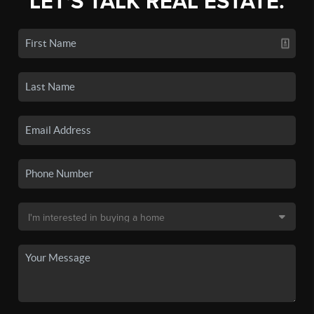
LET'S TALK REAL ESTATE.