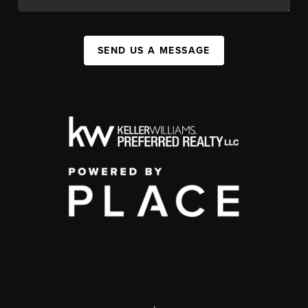
SEND US A MESSAGE
,