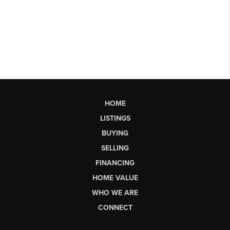
HOME
LISTINGS
BUYING
SELLING
FINANCING
HOME VALUE
WHO WE ARE
CONNECT