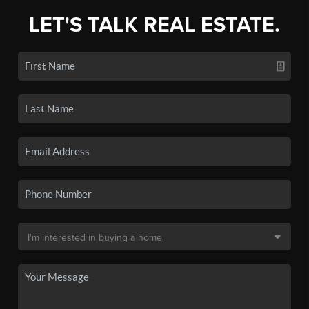
LET'S TALK REAL ESTATE.