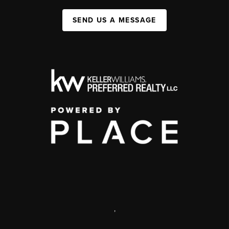
SEND US A MESSAGE
,