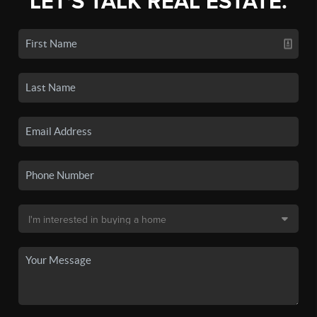
LET'S TALK REAL ESTATE.