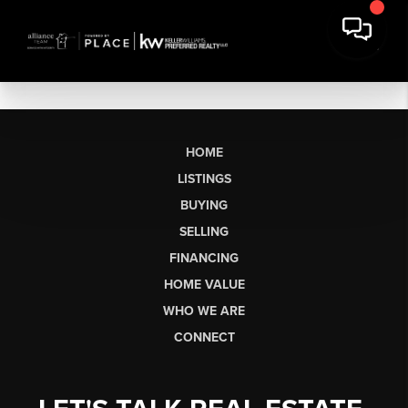
HOME
LISTINGS
BUYING
SELLING
FINANCING
HOME VALUE
WHO WE ARE
CONNECT