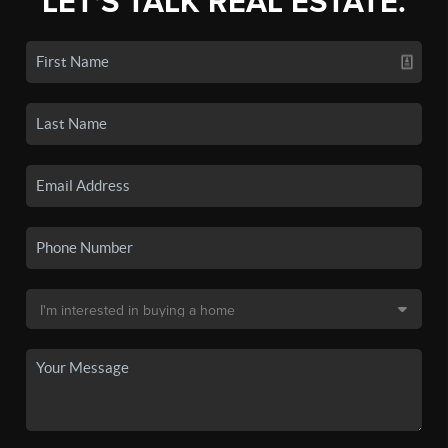
LET'S TALK REAL ESTATE.