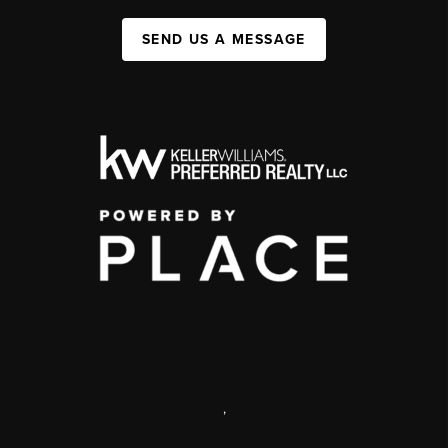
SEND US A MESSAGE
,