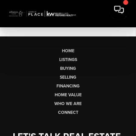
HOME
LISTINGS
BUYING
SELLING
FINANCING
HOME VALUE
WHO WE ARE
CONNECT