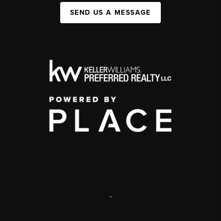
SEND US A MESSAGE
,