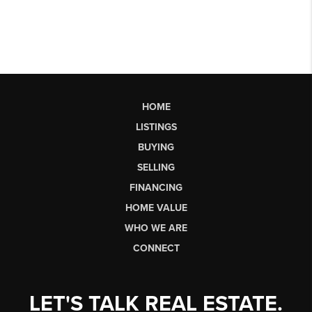
HOME
LISTINGS
BUYING
SELLING
FINANCING
HOME VALUE
WHO WE ARE
CONNECT
LET'S TALK REAL ESTATE.