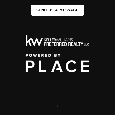
SEND US A MESSAGE
,