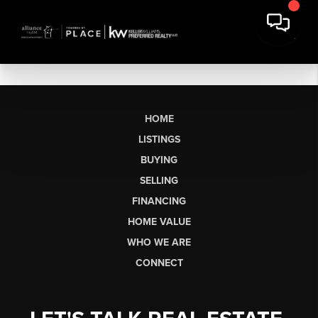
HOME
LISTINGS
BUYING
SELLING
FINANCING
HOME VALUE
WHO WE ARE
CONNECT