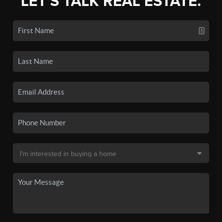
LET'S TALK REAL ESTATE.